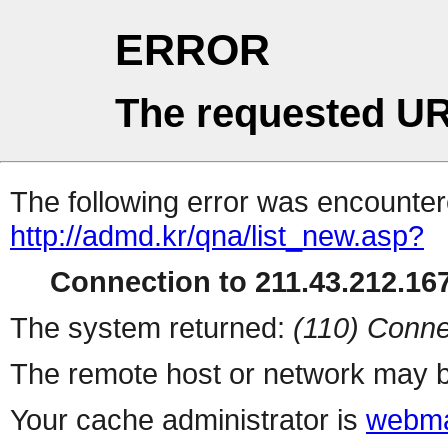
ERROR
The requested UR
The following error was encountere
http://admd.kr/qna/list_new.asp?
Connection to 211.43.212.167
The system returned:
(110) Conne
The remote host or network may b
Your cache administrator is
webma