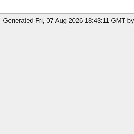
Generated Fri, 07 Aug 2026 18:43:11 GMT b